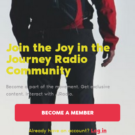
Join the Joy in the
Journey Radio
Сommunity
Become a part of the movement. Get exclusive
content. Interact with JJRadio.
BECOME A MEMBER
Log in
Already have an account?