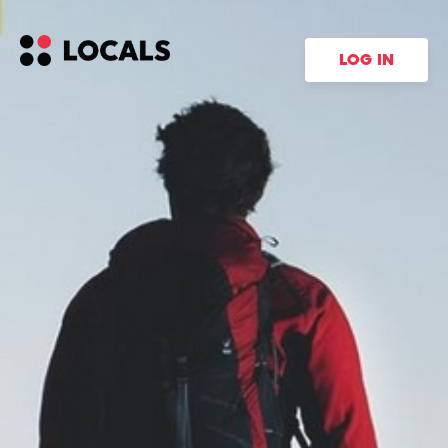
LOG IN